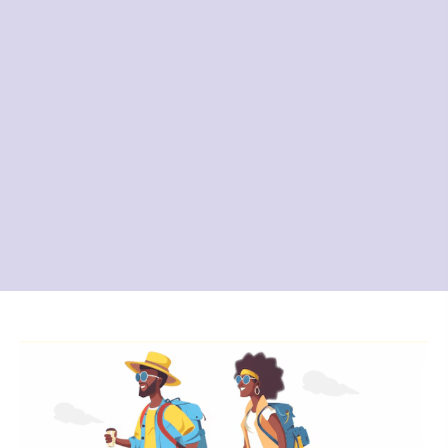
Planning a perfect vacation can be daunting. Let
Fly Sea Road Travel
Agency, your one-stop solution for all vacation
needs, guide you to a
memorable experience that won't break the bank.
Whether you need
a cruise trip, plane tickets, accommodations, or
any other vacation
requirements, we've got you covered.