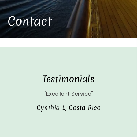
Contact
Testimonials
"Excellent Service"
Cynthia L, Costa Rico