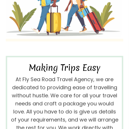
Making Trips Easy
At Fly Sea Road Travel Agency, we are
dedicated to providing ease of travelling
without hustle. We care for all your travel
needs and craft a package you would
love. All you have to do is give us details
of your requirements, and we will arrange
the rest for you. We work directly with