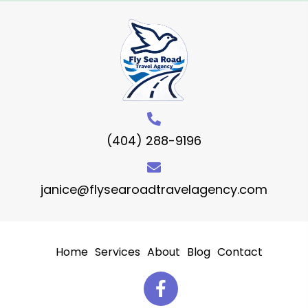
(404) 288-9196
janice@flysearoadtravelagency.com
Home
Services
About
Blog
Contact