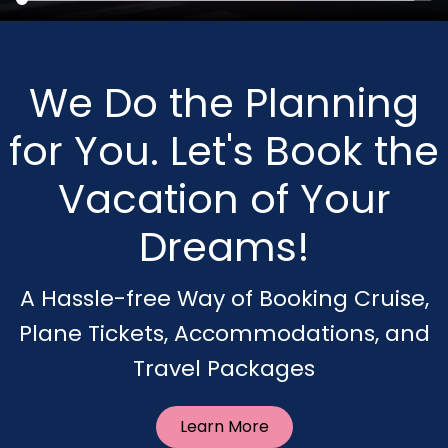
We Do the Planning
for You. Let's Book the
Vacation of Your
Dreams!
A Hassle-free Way of Booking Cruise,
Plane Tickets, Accommodations, and
Travel Packages
Learn More