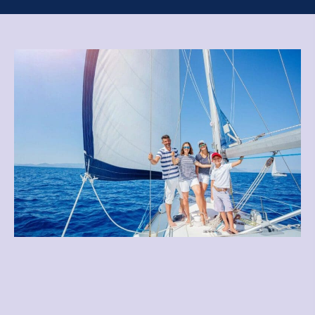
Best Deals for Cruise
Trips and Vacation Needs