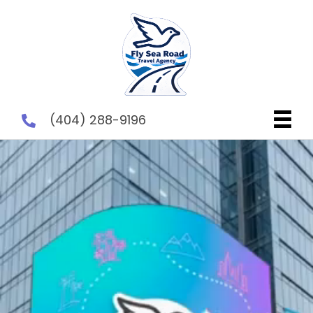
(404) 288-9196