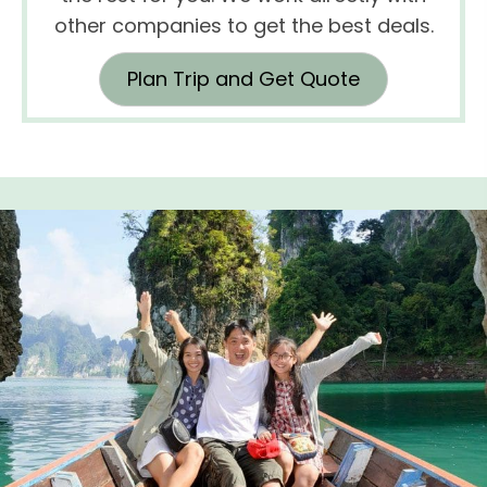
other companies to get the best deals.
Plan Trip and Get Quote