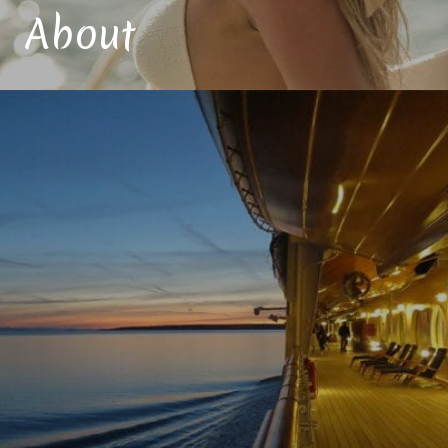
About