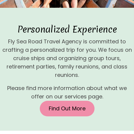
Personalized Experience
Fly Sea Road Travel Agency is committed to
crafting a personalized trip for you. We focus on
cruise ships and organizing group tours,
retirement parties, family reunions, and class
reunions.
Please find more information about what we
offer on our services page.
Find Out More