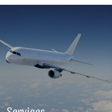
Services